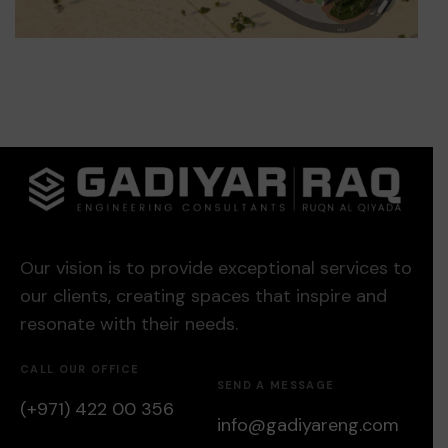
Our vision is to provide exceptional services to
our clients, creating spaces that inspire and
resonate with their needs.
CALL OUR OFFICE
SEND A MESSAGE
(+971) 422 00 356
info@gadiyareng.com