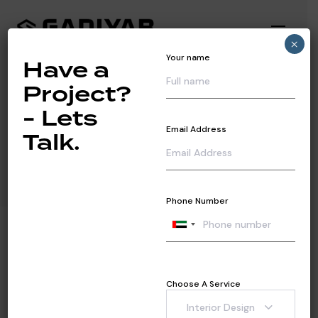
Toggl
×
navig
Your name
Have a
Project?
- Lets
Industrial
Email Address
Talk.
Phone Number
Choose A Service
Interior Design