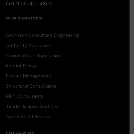
(+971 50 451 4805
OUR SERVICES
Architect Consultant Engineering
Authority Approvals
Construction Supervision
Interior Design
Project Management
Structural Consultants
MEP Consultants
Tender & Specifications
Architect Of Record
FOLLOW US